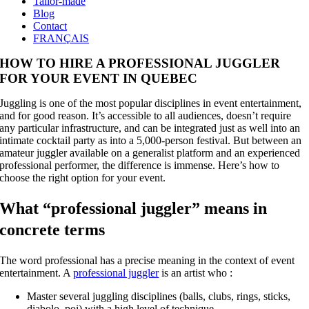
Tailor-made
Blog
Contact
FRANÇAIS
HOW TO HIRE A PROFESSIONAL JUGGLER
FOR YOUR EVENT IN QUEBEC
Juggling is one of the most popular disciplines in event entertainment,
and for good reason. It’s accessible to all audiences, doesn’t require
any particular infrastructure, and can be integrated just as well into an
intimate cocktail party as into a 5,000-person festival. But between an
amateur juggler available on a generalist platform and an experienced
professional performer, the difference is immense. Here’s how to
choose the right option for your event.
What “professional juggler” means in
concrete terms
The word professional has a precise meaning in the context of event
entertainment. A
professional juggler
is an artist who :
Master several juggling disciplines (balls, clubs, rings, sticks,
diabolo, poi) with a high level of technique