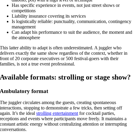
Has specific experience in events, not just street shows or
competitions
Liability insurance covering its services
Is logistically reliable: punctuality, communication, contingency
management
Can adapt his performance to suit the audience, the moment and
the atmosphere
This latter ability to adapt is often underestimated. A juggler who
delivers exactly the same show regardless of the context, whether in
front of 20 corporate executives or 500 festival-goers with their
families, is not a true event professional.
Available formats: strolling or stage show?
Ambulatory format
The juggler circulates among the guests, creating spontaneous
interactions, stopping to demonstrate a few tricks, then setting off
again. It’s the ideal
strolling entertainment
for cocktail parties,
receptions and events where participants move freely. It maintains a
constant artistic energy without centralizing attention or interrupting
conversations.