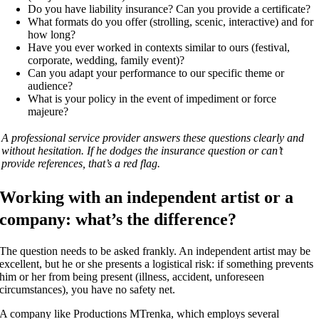
Do you have liability insurance? Can you provide a certificate?
What formats do you offer (strolling, scenic, interactive) and for
how long?
Have you ever worked in contexts similar to ours (festival,
corporate, wedding, family event)?
Can you adapt your performance to our specific theme or
audience?
What is your policy in the event of impediment or force
majeure?
A professional service provider answers these questions clearly and
without hesitation. If he dodges the insurance question or can’t
provide references, that’s a red flag.
Working with an independent artist or a
company: what’s the difference?
The question needs to be asked frankly. An independent artist may be
excellent, but he or she presents a logistical risk: if something prevents
him or her from being present (illness, accident, unforeseen
circumstances), you have no safety net.
A company like Productions MTrenka, which employs several