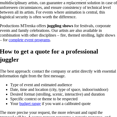
multidisciplinary artists, can guarantee a replacement solution in case o
unforeseen circumstances, and ensure consistency of technical level
between all its artists. For events where animation is central, this
logistical security is often worth the difference.
Productions MTrenka offers
juggling shows
for festivals, corporate
events and family celebrations. Our artists are also available in
combination with other disciplines – fire, themed strolling, light shows
– for
complete event programs
.
How to get a quote for a professional
juggler
The best approach: contact the company or artist directly with essential
information right from the first message.
Type of event and estimated audience
Date, time and location (city, type of space, indoor/outdoor)
Desired format (strolling, scenic, interactive) and duration
Specific context or theme to be respected
Your
budget range
if you want a calibrated quote
The more precise your request, the more relevant and rapid the