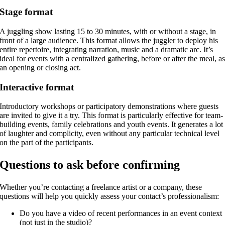
Stage format
A juggling show lasting 15 to 30 minutes, with or without a stage, in
front of a large audience. This format allows the juggler to deploy his
entire repertoire, integrating narration, music and a dramatic arc. It’s
ideal for events with a centralized gathering, before or after the meal, a
an opening or closing act.
Interactive format
Introductory workshops or participatory demonstrations where guests
are invited to give it a try. This format is particularly effective for team-
building events, family celebrations and youth events. It generates a lot
of laughter and complicity, even without any particular technical level
on the part of the participants.
Questions to ask before confirming
Whether you’re contacting a freelance artist or a company, these
questions will help you quickly assess your contact’s professionalism:
Do you have a video of recent performances in an event context
(not just in the studio)?