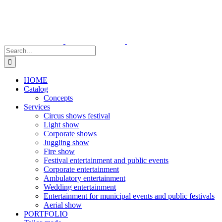
Skip
to
content
Search
for:
HOME
Catalog
Concepts
Services
Circus shows festival
Light show
Corporate shows
Juggling show
Fire show
Festival entertainment and public events
Corporate entertainment
Ambulatory entertainment
Wedding entertainment
Entertainment for municipal events and public festivals
Aerial show
PORTFOLIO