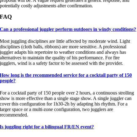
proposal will be. A vague request generates a generic response, and
potentially costly adjustments after confirmation.
FAQ
Can a professional juggler perform outdoors in windy conditions?
Most juggling disciplines are little affected by moderate wind. Light
disciplines (cloth balls, ribbons) are more sensitive. A professional
juggler adapts his repertoire to weather conditions and always has
alternatives to maintain the quality of his performance. For fire
jugglers, wind is a safety factor to be assessed with the provider.
How long is the recommended service for a cocktail party of 150
people?
For a cocktail party of 150 people over 2 hours, a continuous strolling
show is more effective than a single stage show. A single juggler can
cover this configuration for 1h30-2h by adapting his rhythm. For a
larger space or a multi-zone configuration, two jugglers are
recommended.
Is juggling right for a bilingual FR/EN event?