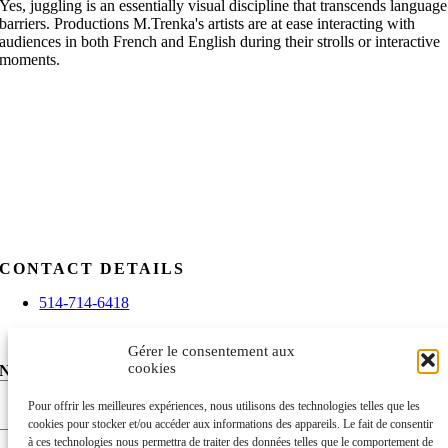
Yes, juggling is an essentially visual discipline that transcends language
barriers. Productions M.Trenka's artists are at ease interacting with
audiences in both French and English during their strolls or interactive
moments.
CONTACT DETAILS
514-714-6418
info@mtrenkaproductions.com
Gérer le consentement aux
cookies
NEWSLETTER
Nom
Pour offrir les meilleures expériences, nous utilisons des technologies telles que les
cookies pour stocker et/ou accéder aux informations des appareils. Le fait de consentir
First
à ces technologies nous permettra de traiter des données telles que le comportement de