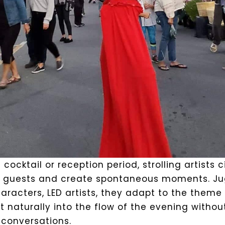
 cocktail or reception period, strolling artists 
guests and create spontaneous moments. Jug
racters, LED artists, they adapt to the theme 
t naturally into the flow of the evening withou
 conversations.