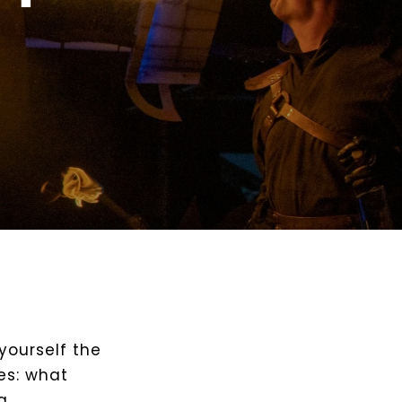
yourself the
es: what
g