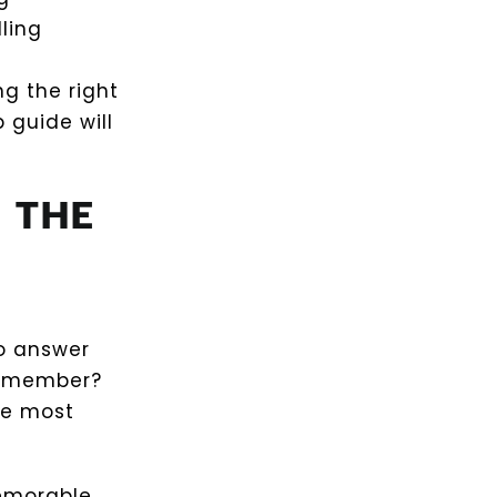
ling
ng the right
 guide will
 THE
to answer
 remember?
he most
memorable