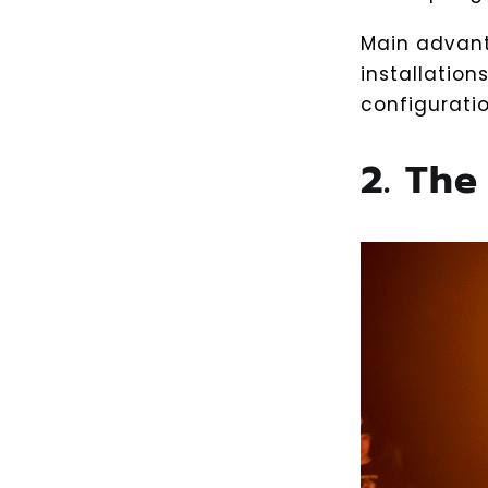
Main advant
installation
configuratio
2. The