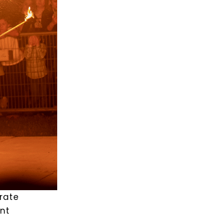
orate
ent