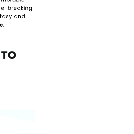
ice-breaking
ntasy and
e.
 TO