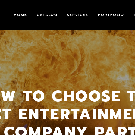
HOME
CATALOG
SERVICES
PORTFOLIO
W TO CHOOSE 
CT ENTERTAINME
 COMPANY PAR