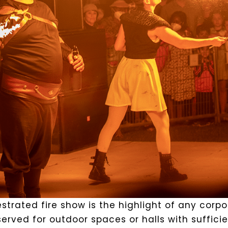
strated fire show is the highlight of any corp
erved for outdoor spaces or halls with suffici