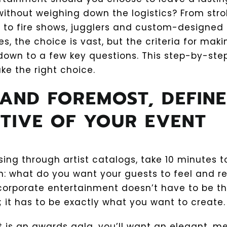
ithout weighing down the logistics? From strol
s to fire shows, jugglers and custom-designed
, the choice is vast, but the criteria for maki
down to a few key questions. This step-by-step
ke the right choice.
 AND FOREMOST, DEFINE
TIVE OF YOUR EVENT
sing through artist catalogs, take 10 minutes 
on: what do you want your guests to feel and
corporate entertainment doesn’t have to be t
 it has to be exactly what you want to create.
nt is an awards gala, you’ll want an elegant, 