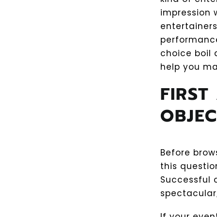
impression w
entertainer
performances
choice boil 
help you ma
FIRST
OBJEC
Before brow
this questi
Successful 
spectacular;
If your eve