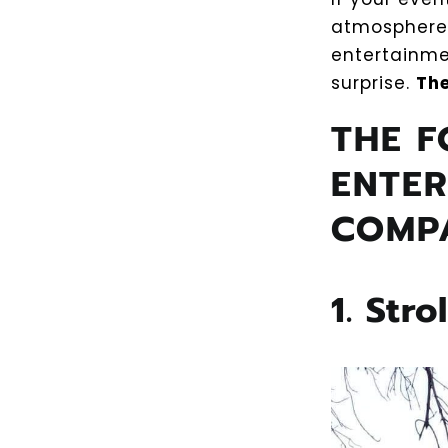
atmosphere.
entertainme
surprise.
The
THE F
ENTER
COMP
1. Stro