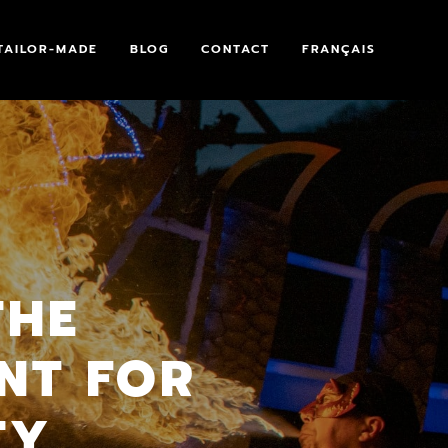
TAILOR-MADE
BLOG
CONTACT
FRANÇAIS
THE
NT FOR
TY