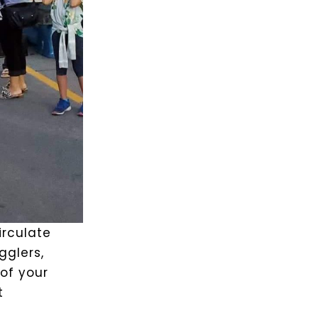
circulate
glers,
of your
t