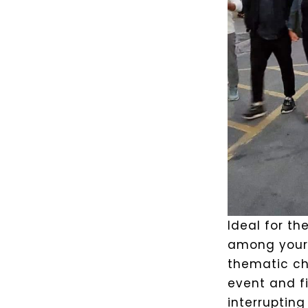
Ideal for the
among your 
thematic cha
event and fi
interrupting