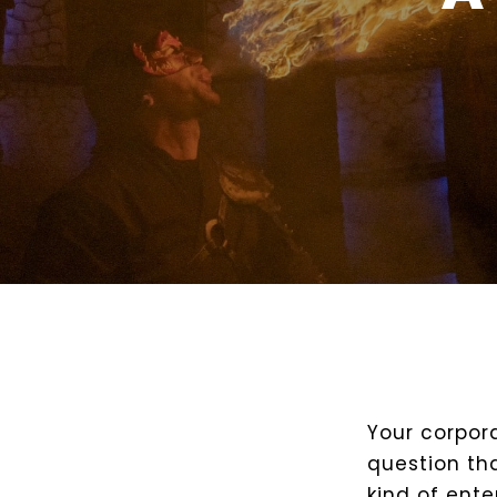
Your corpor
question th
kind of ent