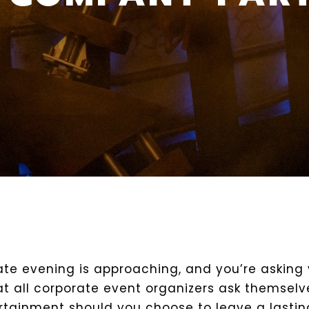
ate evening is approaching, and you’re asking 
at all corporate event organizers ask themselv
ertainment should you choose to leave a lastin