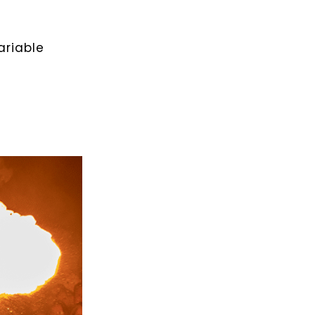
ariable