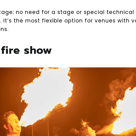
age: no need for a stage or special technical
s. It’s the most flexible option for venues with v
ns.
 fire show