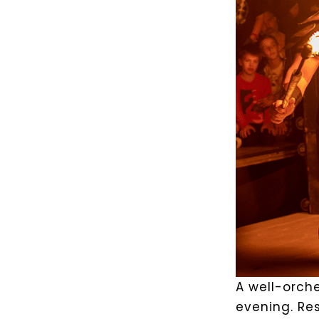
A well-orche
evening. Res