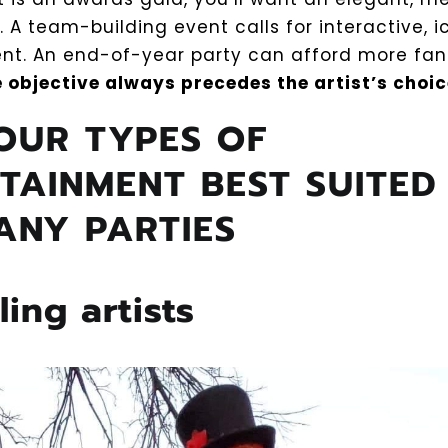
 A team-building event calls for interactive, 
nt. An end-of-year party can afford more fa
 objective always precedes the artist’s choic
OUR TYPES OF
TAINMENT BEST SUITED
ANY PARTIES
lling artists