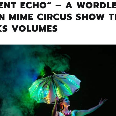
ILENT ECHO” – A WORDL
N MIME CIRCUS SHOW 
KS VOLUMES