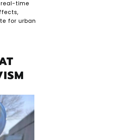
 real-time
fects,
ite for urban
AT
VISM