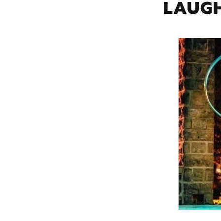
LAUGH