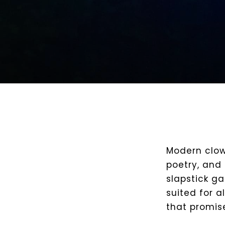
Modern clow
poetry, and 
slapstick g
suited for a
that promis