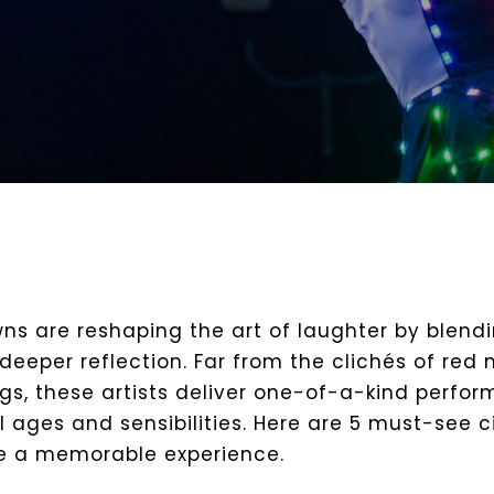
ns are reshaping the art of laughter by blend
deeper reflection. Far from the clichés of red
ags, these artists deliver one-of-a-kind perfo
ll ages and sensibilities. Here are 5 must-see 
e a memorable experience.