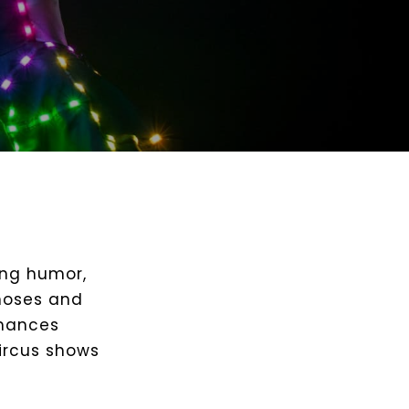
ing humor,
 noses and
rmances
circus shows