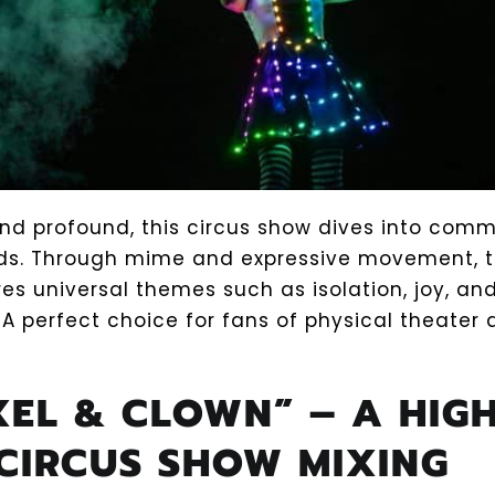
and profound, this circus show dives into com
ds. Through mime and expressive movement, 
res universal themes such as isolation, joy, a
 A perfect choice for fans of physical theater
IXEL & CLOWN” – A HIGH
CIRCUS SHOW MIXING