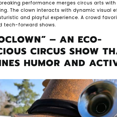
breaking performance merges circus arts with
ng. The clown interacts with dynamic visual ef
uturistic and playful experience. A crowd favor
nd tech-forward shows.
COCLOWN” – AN ECO-
CIOUS CIRCUS SHOW TH
INES HUMOR AND ACTI