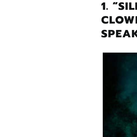
1. “S
CLOW
SPEA