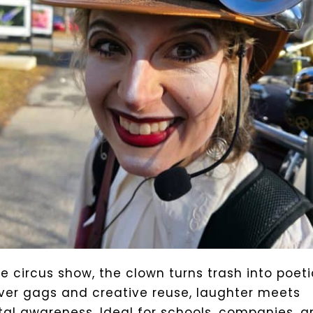
ue circus show, the clown turns trash into poeti
ver gags and creative reuse, laughter meets
al awareness. Ideal for schools, companies, a