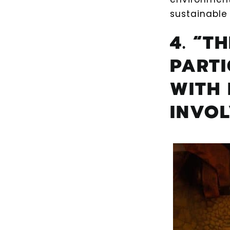
sustainable 
4. “T
PART
WITH 
INVO