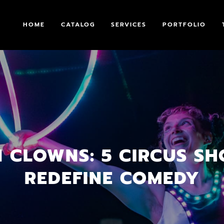
HOME
CATALOG
SERVICES
PORTFOLIO
 CLOWNS: 5 CIRCUS S
REDEFINE COMEDY