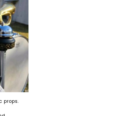
c props.
nd