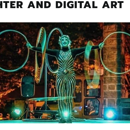
TER AND DIGITAL ART