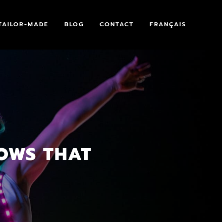
TAILOR-MADE
BLOG
CONTACT
FRANÇAIS
HOWS THAT