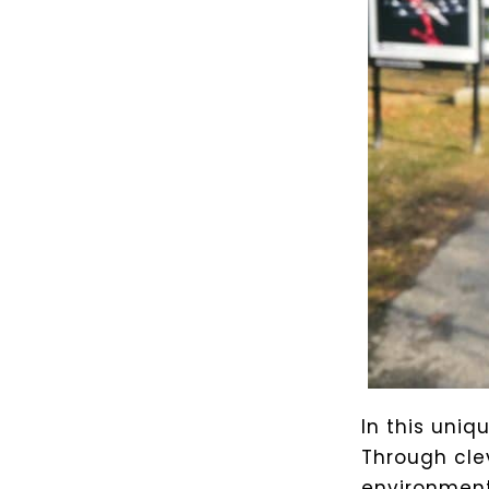
In this uniq
Through cle
environment