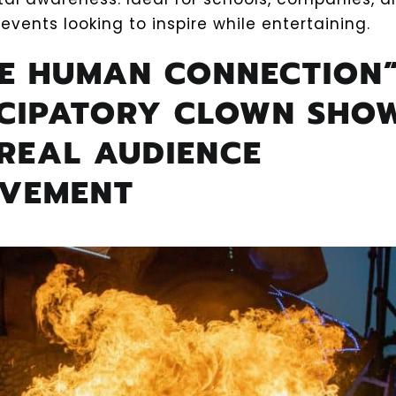
events looking to inspire while entertaining.
HE HUMAN CONNECTION”
ICIPATORY CLOWN SHO
REAL AUDIENCE
LVEMENT