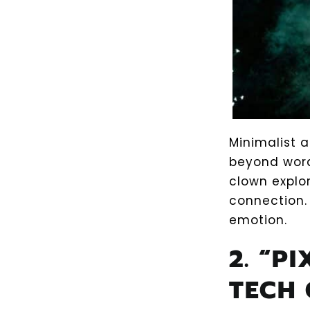
Minimalist 
beyond wor
clown explo
connection.
emotion.
2. “P
TECH 