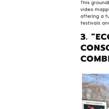
This ground
video mappi
offering a f
festivals a
3. “E
CONS
COMB