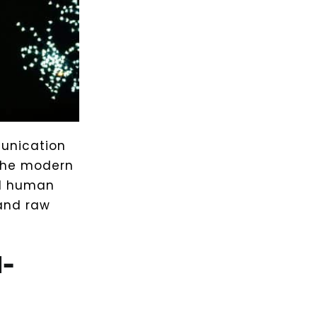
munication
the modern
nd human
 and raw
-