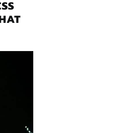
ESS
THAT