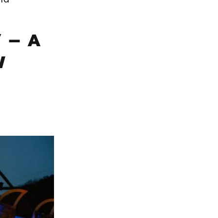
 – A
W