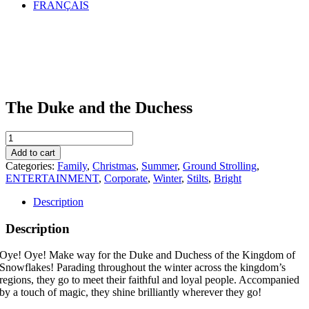
FRANÇAIS
The Duke and the Duchess
The
Duke
Add to cart
and
Categories:
Family
,
Christmas
,
Summer
,
Ground Strolling
,
the
ENTERTAINMENT
,
Corporate
,
Winter
,
Stilts
,
Bright
Duchess
quantity
Description
Description
Oye! Oye! Make way for the Duke and Duchess of the Kingdom of
Snowflakes! Parading throughout the winter across the kingdom’s
regions, they go to meet their faithful and loyal people. Accompanied
by a touch of magic, they shine brilliantly wherever they go!