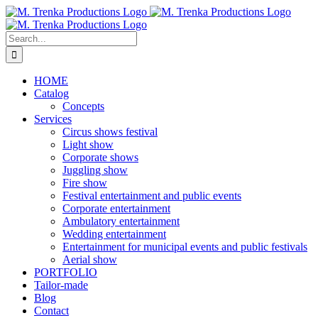
Skip
to
content
Search
for:
HOME
Catalog
Concepts
Services
Circus shows festival
Light show
Corporate shows
Juggling show
Fire show
Festival entertainment and public events
Corporate entertainment
Ambulatory entertainment
Wedding entertainment
Entertainment for municipal events and public festivals
Aerial show
PORTFOLIO
Tailor-made
Blog
Contact