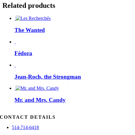
Related products
The Wanted
Fédora
Jean-Roch, the Strongman
Mr. and Mrs. Candy
CONTACT DETAILS
514-714-6418