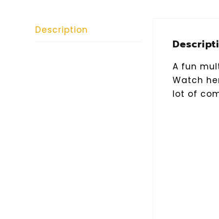
Description
Descript
A fun mult
Watch her
lot of co