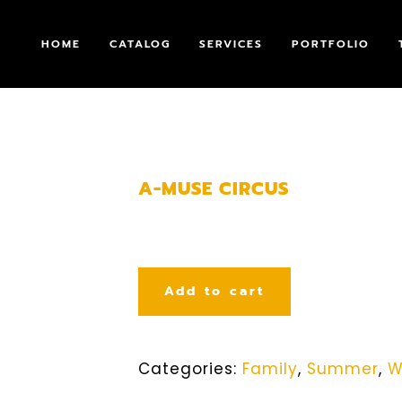
HOME
CATALOG
SERVICES
PORTFOLIO
A-MUSE CIRCUS
Add to cart
Categories:
Family
,
Summer
,
W