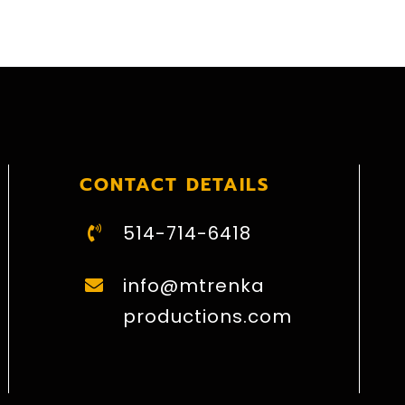
CONTACT DETAILS
514-714-6418
info@mtrenka
productions.com