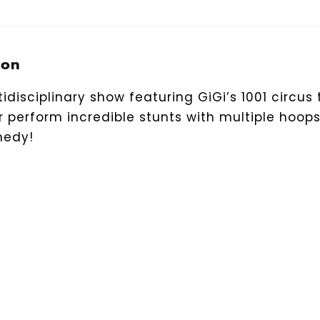
ion
idisciplinary show featuring GiGi’s 1001 circus t
 perform incredible stunts with multiple hoop
medy!