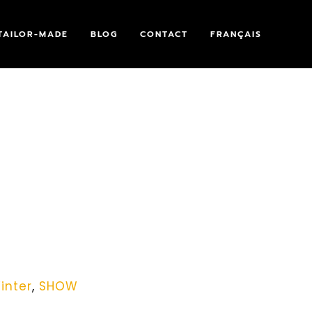
TAILOR-MADE
BLOG
CONTACT
FRANÇAIS
inter
,
SHOW