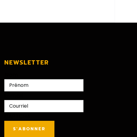
NEWSLETTER
Nom
First
E-mail
CAPTCHA
S'ABONNER