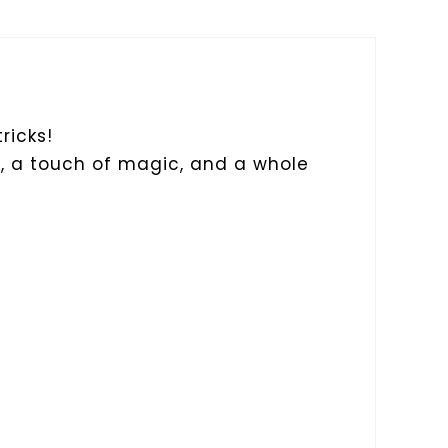
ricks!
s, a touch of magic, and a whole