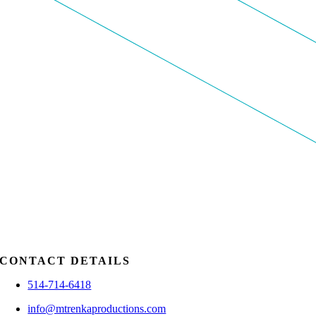
CONTACT DETAILS
514-714-6418
info@mtrenkaproductions.com