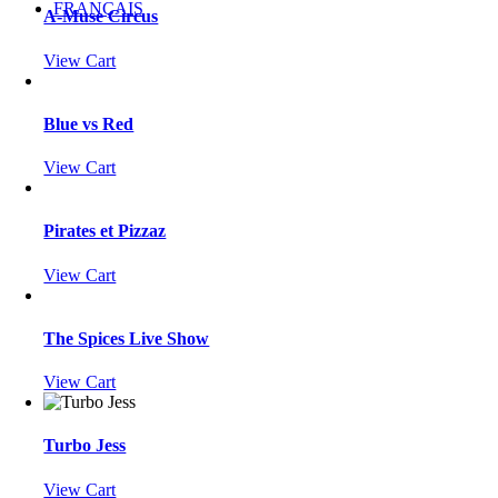
FRANÇAIS
A-Muse Circus
View Cart
Blue vs Red
View Cart
Pirates et Pizzaz
View Cart
The Spices Live Show
View Cart
Turbo Jess
View Cart