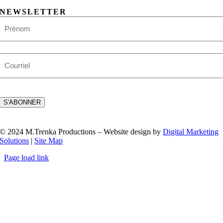
NEWSLETTER
Nom
First
E-
mail
CAPTCHA
S'ABONNER
© 2024 M.Trenka Productions – Website design by
Digital Marketing
Solutions
|
Site Map
Page load link
Go
to
Top