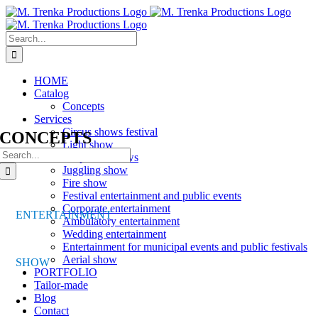
Skip
to
content
Search
for:
HOME
Catalog
Concepts
Services
Circus shows festival
CONCEPTS
Light show
Search
Corporate shows
for:
Juggling show
Fire show
Festival entertainment and public events
Corporate entertainment
ENTERTAINMENT
Ambulatory entertainment
Wedding entertainment
Entertainment for municipal events and public festivals
Aerial show
SHOW
PORTFOLIO
Tailor-made
Blog
Contact