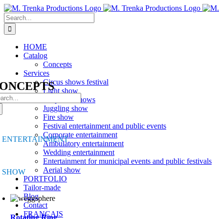
Skip
to
Search
content
for:
HOME
Catalog
Concepts
Services
Circus shows festival
ONCEPTS
Light show
arch
Corporate shows
:
Juggling show
Fire show
Festival entertainment and public events
Corporate entertainment
ENTERTAINMENT
Ambulatory entertainment
Wedding entertainment
Entertainment for municipal events and public festivals
Aerial show
SHOW
PORTFOLIO
Tailor-made
Blog
Contact
FRANÇAIS
Rotating Ring