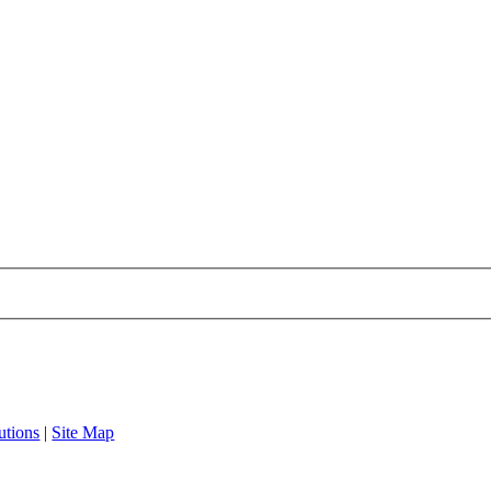
utions
|
Site Map