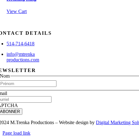
View Cart
ONTACT DETAILS
514-714-6418
info@mtrenka
productions.com
EWSLETTER
Nom
First
mail
APTCHA
2024 M.Trenka Productions – Website design by
Digital Marketing Sol
Page load link
Go