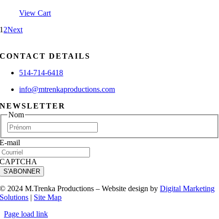
View Cart
1
2
Next
CONTACT DETAILS
514-714-6418
info@mtrenkaproductions.com
NEWSLETTER
Nom
First
E-mail
CAPTCHA
S'ABONNER
© 2024 M.Trenka Productions – Website design by
Digital Marketing
Solutions
|
Site Map
Page load link