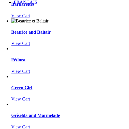
FRANÇAIS
Barbarettes
View Cart
Beatrice and Baltair
View Cart
Fédora
View Cart
Green Girl
View Cart
Griselda and Marmelade
View Cart