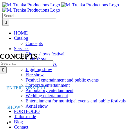
Skip
to
content
Search
for:
HOME
Catalog
Concepts
Services
Circus shows festival
CONCEPTS
Light show
Search
Corporate shows
for:
Juggling show
Fire show
Festival entertainment and public events
Corporate entertainment
ENTERTAINMENT
Ambulatory entertainment
Wedding entertainment
Entertainment for municipal events and public festivals
Aerial show
SHOW
PORTFOLIO
Tailor-made
Blog
Contact