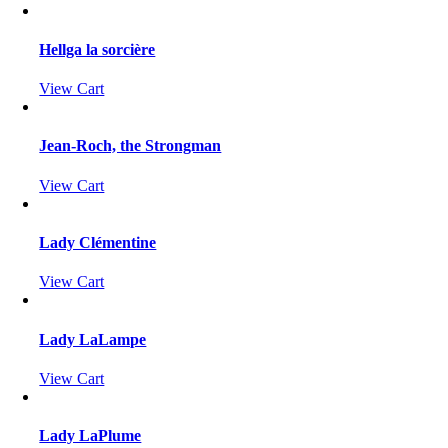
Hellga la sorcière
View Cart
Jean-Roch, the Strongman
View Cart
Lady Clémentine
View Cart
Lady LaLampe
View Cart
Lady LaPlume