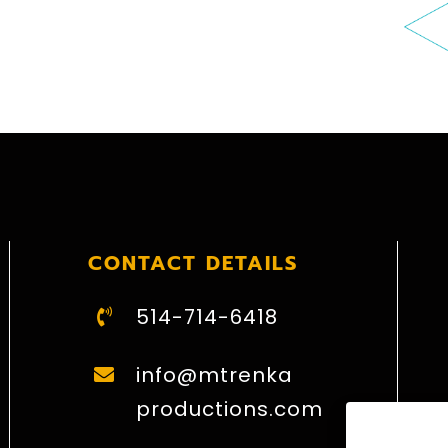
CONTACT DETAILS
514-714-6418
info@mtrenka
productions.com