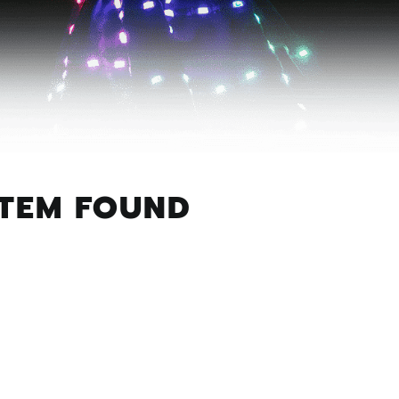
ITEM FOUND