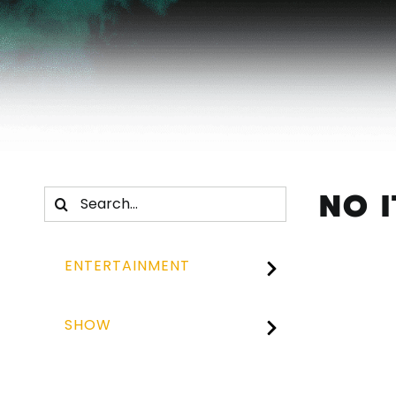
NO 
Search
for:
ENTERTAINMENT
SHOW