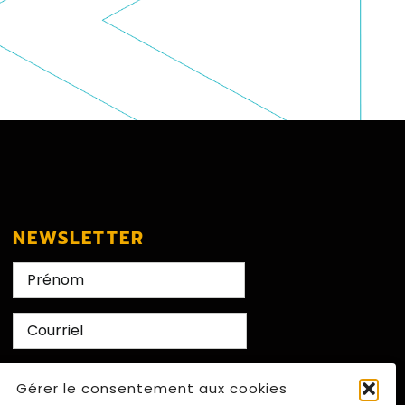
NEWSLETTER
Nom
First
E-
mail
CAPTCHA
Gérer le consentement aux cookies