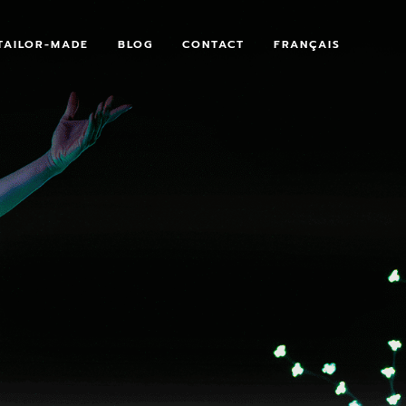
TAILOR-MADE
BLOG
CONTACT
FRANÇAIS