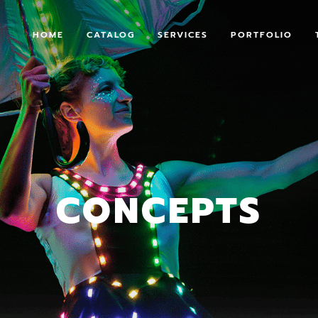
HOME
CATALOG
SERVICES
PORTFOLIO
CONCEPTS