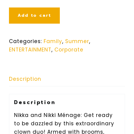
Add to cart
Categories:
Family
,
Summer
,
ENTERTAINMENT
,
Corporate
Description
Description
Nikka and Nikki Ménage: Get ready
to be dazzled by this extraordinary
clown duo! Armed with brooms,