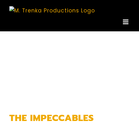
Skip
to
content
THE IMPECCABLES