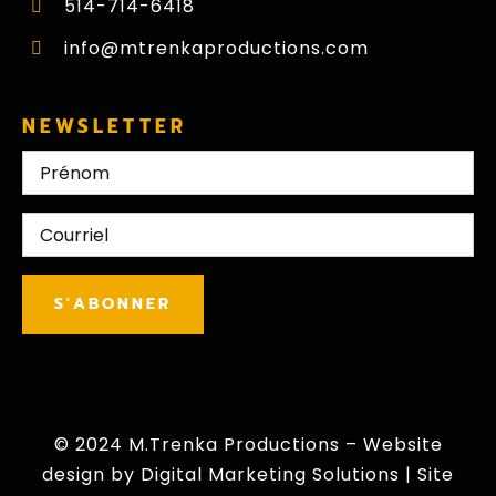
514-714-6418
info@mtrenkaproductions.com
NEWSLETTER
Nom
First
E-
mail
CAPTCHA
S'ABONNER
© 2024 M.Trenka Productions – Website
design by
Digital Marketing Solutions
|
Site