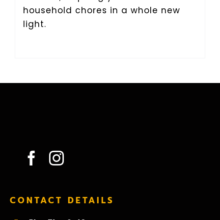
household chores in a whole new
light.
CONTACT DETAILS