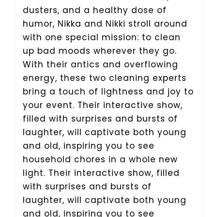
dusters, and a healthy dose of
humor, Nikka and Nikki stroll around
with one special mission: to clean
up bad moods wherever they go.
With their antics and overflowing
energy, these two cleaning experts
bring a touch of lightness and joy to
your event. Their interactive show,
filled with surprises and bursts of
laughter, will captivate both young
and old, inspiring you to see
household chores in a whole new
light. Their interactive show, filled
with surprises and bursts of
laughter, will captivate both young
and old, inspiring you to see