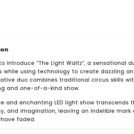
ion
o introduce “The Light Waltz”, a sensational du
ts while using technology to create dazzling 
vative duo combines traditional circus skills w
ng and one-of-a-kind show.
ue and enchanting LED light show transcends 
y, and imagination, leaving an indelible mark
s have faded.