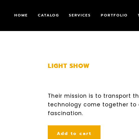
HOME
CATALOG
SERVICES
PORTFOLIO
LIGHT SHOW
Their mission is to transport 
technology come together to
fascination.
Add to cart