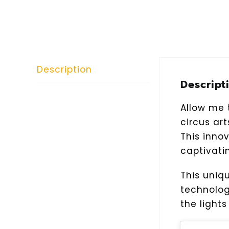
Description
Descript
Allow me t
circus ar
This inno
captivati
This uniq
technolog
the light