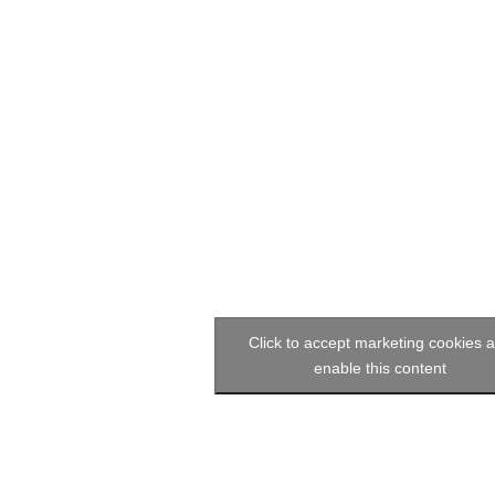
Click to accept marketing cookies 
enable this content