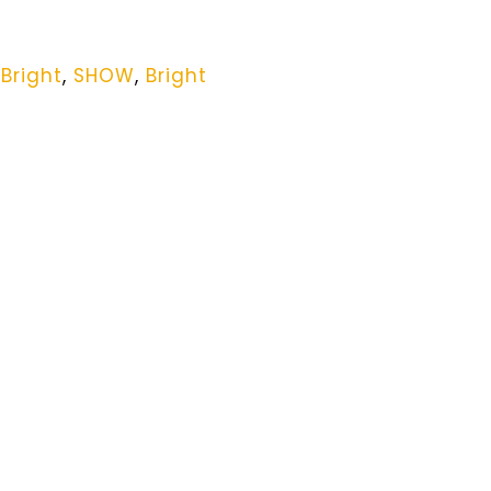
,
Bright
,
SHOW
,
Bright