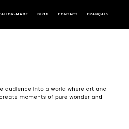
TAILOR-MADE
BLOG
CONTACT
FRANÇAIS
the audience into a world where art and
 create moments of pure wonder and