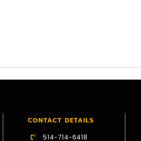
CONTACT DETAILS
514-714-6418