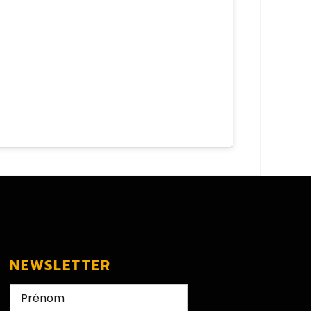
NEWSLETTER
Nom