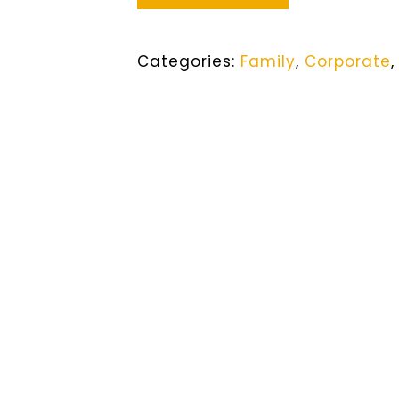
Categories:
Family
,
Corporate