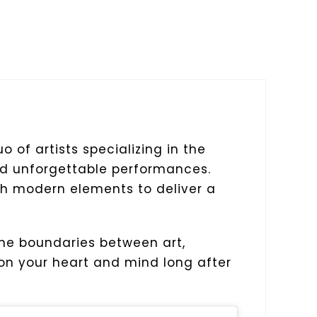
o of artists specializing in the
and unforgettable performances.
ith modern elements to deliver a
the boundaries between art,
 on your heart and mind long after